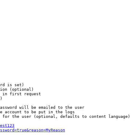
rd is set)

ion (optional)

 in first request

)

assword will be emailed to the user

e account to be put in the logs

 for the user (optional, defaults to content language)

est123
ssword=true&reason=MyReason