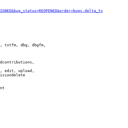
IGNED&bug_status=REOPENED&order=bugs.delta_ts
, txtfm, dbg, dbgfm,

dcontributions,

, edit, upload,

isiondelete

nt
