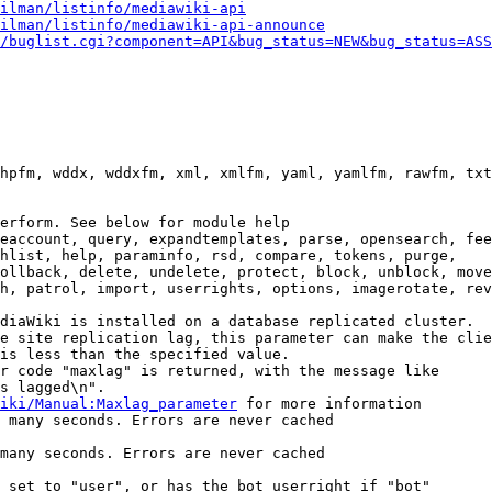
ilman/listinfo/mediawiki-api
ilman/listinfo/mediawiki-api-announce
/buglist.cgi?component=API&bug_status=NEW&bug_status=ASS
hpfm, wddx, wddxfm, xml, xmlfm, yaml, yamlfm, rawfm, txt
erform. See below for module help

eaccount, query, expandtemplates, parse, opensearch, fee
hlist, help, paraminfo, rsd, compare, tokens, purge,

ollback, delete, undelete, protect, block, unblock, move
h, patrol, import, userrights, options, imagerotate, rev
diaWiki is installed on a database replicated cluster.

e site replication lag, this parameter can make the clie
is less than the specified value.

r code "maxlag" is returned, with the message like

s lagged\n".

iki/Manual:Maxlag_parameter
 for more information

 many seconds. Errors are never cached

many seconds. Errors are never cached

 set to "user", or has the bot userright if "bot"
