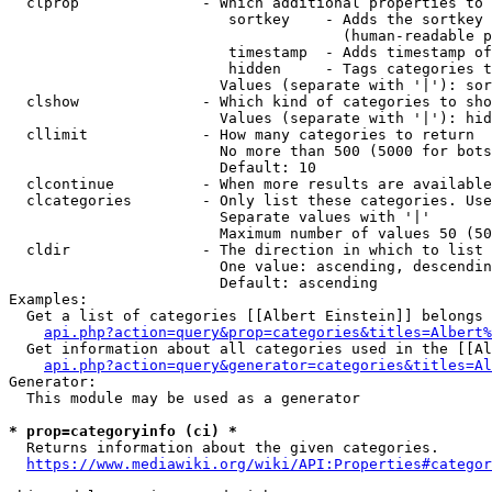
  clprop              - Which additional properties to 
                         sortkey    - Adds the sortkey 
                                      (human-readable p
                         timestamp  - Adds timestamp of
                         hidden     - Tags categories t
                        Values (separate with '|'): sor
  clshow              - Which kind of categories to sho
                        Values (separate with '|'): hid
  cllimit             - How many categories to return

                        No more than 500 (5000 for bots
                        Default: 10

  clcontinue          - When more results are available
  clcategories        - Only list these categories. Use
                        Separate values with '|'

                        Maximum number of values 50 (50
  cldir               - The direction in which to list

                        One value: ascending, descendin
                        Default: ascending

Examples:

  Get a list of categories [[Albert Einstein]] belongs 
api.php?action=query&prop=categories&titles=Albert%
  Get information about all categories used in the [[Al
api.php?action=query&generator=categories&titles=Al
Generator:

  This module may be used as a generator

* prop=categoryinfo (ci) *
  Returns information about the given categories.

https://www.mediawiki.org/wiki/API:Properties#categor