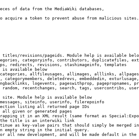
eces of data from the MediaWiki databases,

o acquire a token to prevent abuse from malicious sites.

 titles/revisions/pageids. Module help is available belo
egories, categoryinfo, contributors, duplicatefiles, ext
ps, redirects, revisions, stashimageinfo, templates

 is available below

categories, allfileusages, allimages, alllinks, allpages
, categorymembers, deletedrevs, embeddedin, exturlusage,
ngbacklinks, logevents, pageswithprop, pagepropnames, pr
 random, recentchanges, search, tags, usercontribs, user
 site. Module help is available below

messages, siteinfo, userinfo, filerepoinfo

ection listing all returned page IDs

 all given or generated pages

rapping it in an XML result (same format as Special:Expo
the title is an interwiki link

tinue as key-value pairs that should simply be merged in
n empty string in the initial query.

or all new development, and will be made default in the 