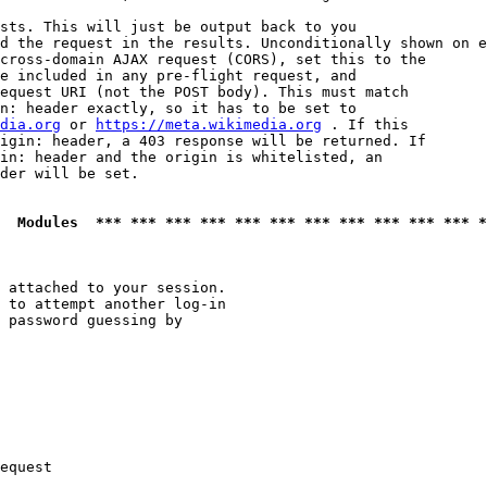
sts. This will just be output back to you

d the request in the results. Unconditionally shown on e
cross-domain AJAX request (CORS), set this to the

e included in any pre-flight request, and

equest URI (not the POST body). This must match

n: header exactly, so it has to be set to 

dia.org
 or 
https://meta.wikimedia.org
 . If this

igin: header, a 403 response will be returned. If

in: header and the origin is whitelisted, an

der will be set.

  Modules  *** *** *** *** *** *** *** *** *** *** *** *
 attached to your session.

 to attempt another log-in

 password guessing by

equest
