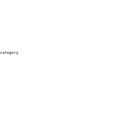
category
