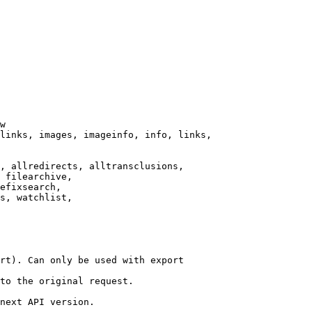
w

links, images, imageinfo, info, links,

, allredirects, alltransclusions,

 filearchive,

efixsearch,

s, watchlist,

rt). Can only be used with export

to the original request.

next API version.
