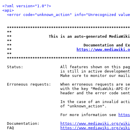
<?xml version="1.0"?>
<api>
<error code="unknown_action" info="Unrecognized value
*****************************************************
**                                                   
**                This is an auto-generated MediaWiki
**                                                   
**                               Documentation and Ex
**                            
https://www.mediawiki.o
**                                                   
*****************************************************
  Status:                All features shown on this pag
                         is still in active development
                         Make sure to monitor our maili
  Erroneous requests:    When erroneous requests are se
                         with the key "MediaWiki-API-Er
                         header and the error code sent
                         In the case of an invalid acti
                         of "unknown_action".

                         For more information see 
https
  Documentation:         
https://www.mediawiki.org/wik
  FAQ                    
https://www.mediawiki.org/wiki