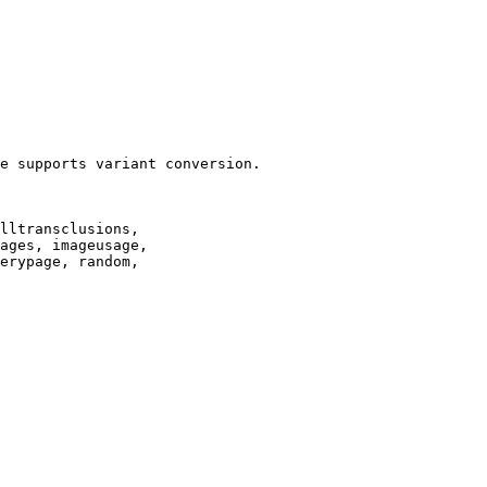
e supports variant conversion.

lltransclusions,

ages, imageusage,

erypage, random,
