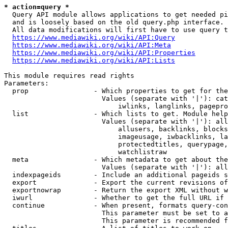
* action=query *
  Query API module allows applications to get needed pi
  and is loosely based on the old query.php interface.

  All data modifications will first have to use query t
https://www.mediawiki.org/wiki/API:Query
https://www.mediawiki.org/wiki/API:Meta
https://www.mediawiki.org/wiki/API:Properties
https://www.mediawiki.org/wiki/API:Lists
This module requires read rights

Parameters:

  prop                - Which properties to get for the
                        Values (separate with '|'): cat
                            iwlinks, langlinks, pagepro
  list                - Which lists to get. Module help
                        Values (separate with '|'): all
                            allusers, backlinks, blocks
                            imageusage, iwbacklinks, la
                            protectedtitles, querypage,
                            watchlistraw

  meta                - Which metadata to get about the
                        Values (separate with '|'): all
  indexpageids        - Include an additional pageids s
  export              - Export the current revisions of
  exportnowrap        - Return the export XML without w
  iwurl               - Whether to get the full URL if 
  continue            - When present, formats query-con
                        This parameter must be set to a
                        This parameter is recommended f