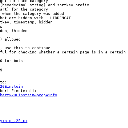
get for each category

(hexadecimal string) and sortkey prefix

art) for the category

 when the category was added

hat are hidden with __HIDDENCAT__

tkey, timestamp, hidden

w

den, !hidden

) allowed

, use this to continue

ful for checking whether a certain page is in a certain 
0 for bots)

g

to:

20Einstein
bert Einstein]]:

bert%20Einstein&prop=info
yinfo_.2F_ci