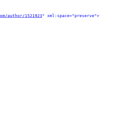
om/author/1521923
" xml:space="preserve">