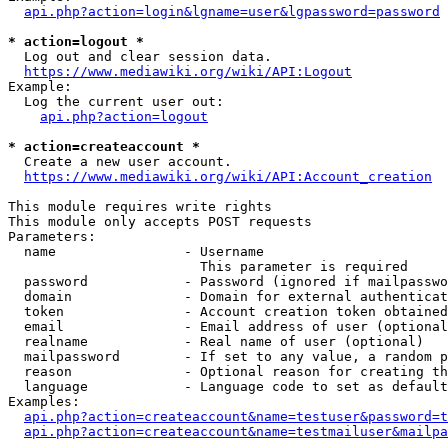
api.php?action=login&lgname=user&lgpassword=password
* action=logout *
  Log out and clear session data.

https://www.mediawiki.org/wiki/API:Logout
Example:

  Log the current user out:

api.php?action=logout
* action=createaccount *
  Create a new user account.

https://www.mediawiki.org/wiki/API:Account_creation
This module requires write rights

This module only accepts POST requests

Parameters:

  name                - Username

                        This parameter is required

  password            - Password (ignored if mailpasswo
  domain              - Domain for external authenticat
  token               - Account creation token obtained
  email               - Email address of user (optional
  realname            - Real name of user (optional)

  mailpassword        - If set to any value, a random p
  reason              - Optional reason for creating th
  language            - Language code to set as default
Examples:

api.php?action=createaccount&name=testuser&password=t
api.php?action=createaccount&name=testmailuser&mailpa