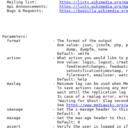
  Mailing list:          
https://lists.wikimedia.org/ma
  Api Announcements:     
https://lists.wikimedia.org/ma
  Bugs & Requests:       
https://bugzilla.wikimedia.org
Parameters:

  format              - The format of the output

                        One value: json, jsonfm, php, p
                            dump, dumpfm, none

                        Default: xmlfm

  action              - What action you would like to p
                        One value: login, logout, creat
                            feedrecentchanges, feedwatc
                            setnotificationtimestamp, r
                            filerevert, emailuser, watc
                        Default: help

  maxlag              - Maximum lag can be used when Me
                        To save actions causing any mor
                        wait until the replication lag 
                        In case of a replag error, erro
                        "Waiting for $host: $lag second
                        See 
https://www.mediawiki.org/w
  smaxage             - Set the s-maxage header to this
                        Default: 0

  maxage              - Set the max-age header to this 
                        Default: 0

  assert              - Verify the user is logged in if