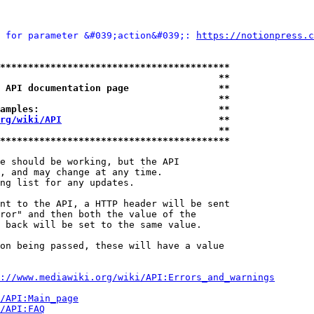
 for parameter &#039;action&#039;: 
https://notionpress.c
*****************************************
                                       **
 API documentation page                **
                                       **
amples:                                **
rg/wiki/API
                            **
                                       **
*****************************************
e should be working, but the API

, and may change at any time.

ng list for any updates.

nt to the API, a HTTP header will be sent

ror" and then both the value of the

 back will be set to the same value.

on being passed, these will have a value

://www.mediawiki.org/wiki/API:Errors_and_warnings
i/API:Main_page
/API:FAQ