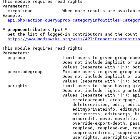
This module requires read rights

Parameters:

  cicontinue          - When more results are available
Example:

api.php?action=query&prop=categoryinfo&titles=Categor
* prop=contributors (pc) *
  Get the list of logged-in contributors and the count 
https://www.mediawiki.org/wiki/API:Properties#contrib
This module requires read rights

Parameters:

  pcgroup             - Limit users to given group name
                        Does not include implicit or au
                        Values (separate with '|'): bot
  pcexcludegroup      - Exclude users in given group na
                        Does not include implicit or au
                        Values (separate with '|'): bot
  pcrights            - Limit users to those having giv
                        Does not include rights granted
                        Values (separate with '|'): api
                            createaccount, createpage, 
                            deleterevision, edit, editc
                            editmyprivateinfo, editmyus
                            editusercss, edituserjs, hi
                            minoredit, move, movefile, 
                            override-export-depth, pass
                            reupload, reupload-own, reu
                            suppressredirect, suppressr
                            userrights, userrights-inte