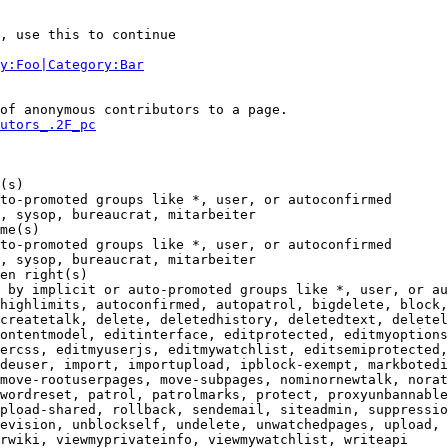
, use this to continue

y:Foo|Category:Bar
of anonymous contributors to a page.

utors_.2F_pc
(s)

to-promoted groups like *, user, or autoconfirmed

, sysop, bureaucrat, mitarbeiter

me(s)

to-promoted groups like *, user, or autoconfirmed

, sysop, bureaucrat, mitarbeiter

en right(s)

 by implicit or auto-promoted groups like *, user, or au
highlimits, autoconfirmed, autopatrol, bigdelete, block,
createtalk, delete, deletedhistory, deletedtext, deletel
ontentmodel, editinterface, editprotected, editmyoptions
ercss, editmyuserjs, editmywatchlist, editsemiprotected,
deuser, import, importupload, ipblock-exempt, markbotedi
move-rootuserpages, move-subpages, nominornewtalk, norat
wordreset, patrol, patrolmarks, protect, proxyunbannable
pload-shared, rollback, sendemail, siteadmin, suppressio
evision, unblockself, undelete, unwatchedpages, upload, 
rwiki, viewmyprivateinfo, viewmywatchlist, writeapi
