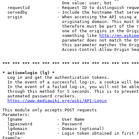
                        One value: user, bot

  requestid           - Request ID to distinguish reque
  servedby            - Include the hostname that serve
  origin              - When accessing the API using a 
                        originating domain. This must b
                        therefore must be part of the r
                        one of the origins in the Origi
                        something like 
http://en.wikipe
                        parameter does not match the Or
                        this parameter matches the Orig
                        Access-Control-Allow-Origin hea
*** *** *** *** *** *** *** *** *** *** *** *** *** ***
* action=login (lg) *
  Log in and get the authentication tokens.

  In the event of a successful log-in, a cookie will be
  In the event of a failed log-in, you will not be able
  through this method for 5 seconds. This is to prevent
  automated password crackers.

https://www.mediawiki.org/wiki/API:Login
This module only accepts POST requests

Parameters:

  lgname              - User Name

  lgpassword          - Password

  lgdomain            - Domain (optional)

  lgtoken             - Login token obtained in first r
Example:
