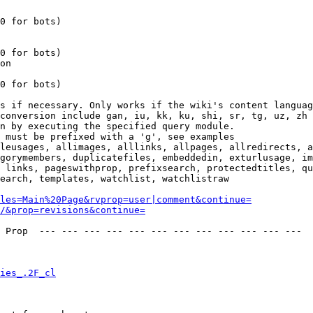
0 for bots)

0 for bots)

on

0 for bots)

s if necessary. Only works if the wiki's content languag
conversion include gan, iu, kk, ku, shi, sr, tg, uz, zh

n by executing the specified query module.

 must be prefixed with a 'g', see examples

leusages, allimages, alllinks, allpages, allredirects, a
gorymembers, duplicatefiles, embeddedin, exturlusage, im
 links, pageswithprop, prefixsearch, protectedtitles, qu
earch, templates, watchlist, watchlistraw

les=Main%20Page&rvprop=user|comment&continue=
/&prop=revisions&continue=
 Prop  --- --- --- --- --- --- --- --- --- --- --- --- 

ies_.2F_cl