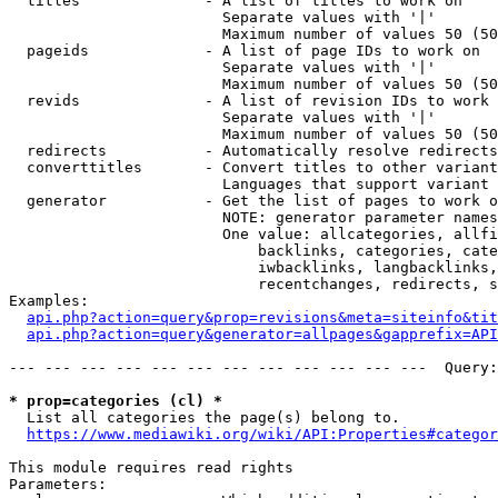
  titles              - A list of titles to work on

                        Separate values with '|'

                        Maximum number of values 50 (50
  pageids             - A list of page IDs to work on

                        Separate values with '|'

                        Maximum number of values 50 (50
  revids              - A list of revision IDs to work 
                        Separate values with '|'

                        Maximum number of values 50 (50
  redirects           - Automatically resolve redirects

  converttitles       - Convert titles to other variant
                        Languages that support variant 
  generator           - Get the list of pages to work o
                        NOTE: generator parameter names
                        One value: allcategories, allfi
                            backlinks, categories, cate
                            iwbacklinks, langbacklinks,
                            recentchanges, redirects, s
Examples:

api.php?action=query&prop=revisions&meta=siteinfo&tit
api.php?action=query&generator=allpages&gapprefix=API
--- --- --- --- --- --- --- --- --- --- --- ---  Query:
* prop=categories (cl) *
  List all categories the page(s) belong to.

https://www.mediawiki.org/wiki/API:Properties#categor
This module requires read rights

Parameters:
