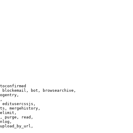
toconfirmed

 blockemail, bot, browsearchive,

ogentry,

,

 editusercssjs,

ts, mergehistory,

elimit,

, purge, read,

nlog,

upload_by_url,
